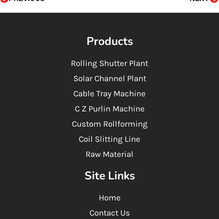
k
n
a
-
-
m
f
i
n
Products
Rolling Shutter Plant
Solar Channel Plant
Cable Tray Machine
C Z Purlin Machine
Custom Rollforming
Coil Slitting Line
Raw Material
Site Links
Home
Contact Us