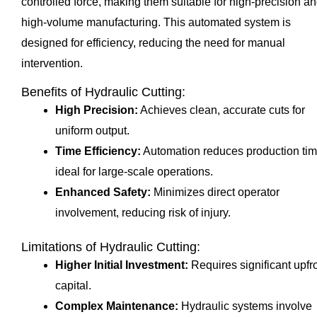
controlled force, making them suitable for high-precision a
high-volume manufacturing. This automated system is
designed for efficiency, reducing the need for manual
intervention.
Benefits of Hydraulic Cutting:
High Precision:
Achieves clean, accurate cuts for
uniform output.
Time Efficiency:
Automation reduces production tim
ideal for large-scale operations.
Enhanced Safety:
Minimizes direct operator
involvement, reducing risk of injury.
Limitations of Hydraulic Cutting:
Higher Initial Investment:
Requires significant upfr
capital.
Complex Maintenance:
Hydraulic systems involve