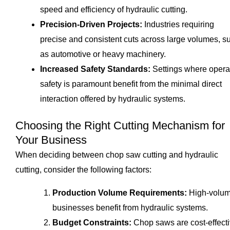
speed and efficiency of hydraulic cutting.
Precision-Driven Projects:
Industries requiring
precise and consistent cuts across large volumes, s
as automotive or heavy machinery.
Increased Safety Standards:
Settings where opera
safety is paramount benefit from the minimal direct
interaction offered by hydraulic systems.
Choosing the Right Cutting Mechanism for
Your Business
When deciding between chop saw cutting and hydraulic
cutting, consider the following factors:
Production Volume Requirements:
High-volu
businesses benefit from hydraulic systems.
Budget Constraints:
Chop saws are cost-effect