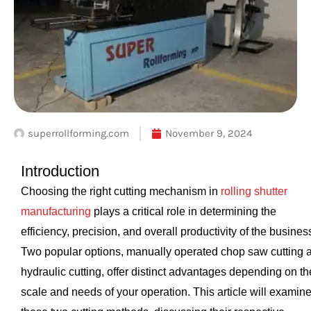
superrollforming.com
November 9, 2024
Introduction
Choosing the right cutting mechanism in
rolling shutter
manufacturing
plays a critical role in determining the
efficiency, precision, and overall productivity of the busines
Two popular options, manually operated chop saw cutting 
hydraulic cutting, offer distinct advantages depending on th
scale and needs of your operation. This article will examin