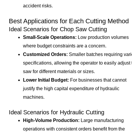
accident risks.
Best Applications for Each Cutting Method
Ideal Scenarios for Chop Saw Cutting
Small-Scale Operations:
Low production volumes
where budget constraints are a concern.
Customized Orders:
Smaller batches requiring var
specifications, allowing the operator to easily adjust 
saw for different materials or sizes.
Lower Initial Budget:
For businesses that cannot
justify the high capital expenditure of hydraulic
machines.
Ideal Scenarios for Hydraulic Cutting
High-Volume Production:
Large manufacturing
operations with consistent orders benefit from the