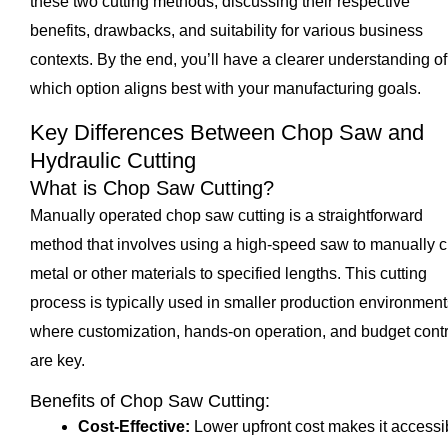
these two cutting methods, discussing their respective
benefits, drawbacks, and suitability for various business
contexts. By the end, you’ll have a clearer understanding of
which option aligns best with your manufacturing goals.
Key Differences Between Chop Saw and
Hydraulic Cutting
What is Chop Saw Cutting?
Manually operated chop saw cutting is a straightforward
method that involves using a high-speed saw to manually c
metal or other materials to specified lengths. This cutting
process is typically used in smaller production environment
where customization, hands-on operation, and budget contr
are key.
Benefits of Chop Saw Cutting:
Cost-Effective:
Lower upfront cost makes it accessi