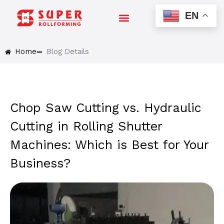
Skip
EN
to
content
Home
Blog Details
Chop Saw Cutting vs. Hydraulic
Cutting in Rolling Shutter
Machines: Which is Best for Your
Business?