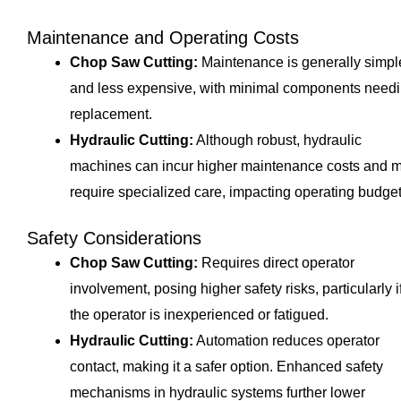
Maintenance and Operating Costs
Chop Saw Cutting:
Maintenance is generally simpl
and less expensive, with minimal components need
replacement.
Hydraulic Cutting:
Although robust, hydraulic
machines can incur higher maintenance costs and 
require specialized care, impacting operating budget
Safety Considerations
Chop Saw Cutting:
Requires direct operator
involvement, posing higher safety risks, particularly i
the operator is inexperienced or fatigued.
Hydraulic Cutting:
Automation reduces operator
contact, making it a safer option. Enhanced safety
mechanisms in hydraulic systems further lower