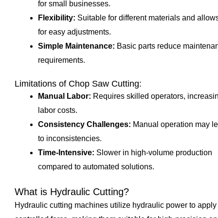
for small businesses.
Flexibility:
Suitable for different materials and allow
for easy adjustments.
Simple Maintenance:
Basic parts reduce maintena
requirements.
Limitations of Chop Saw Cutting:
Manual Labor:
Requires skilled operators, increasi
labor costs.
Consistency Challenges:
Manual operation may l
to inconsistencies.
Time-Intensive:
Slower in high-volume production
compared to automated solutions.
What is Hydraulic Cutting?
Hydraulic cutting machines utilize hydraulic power to apply