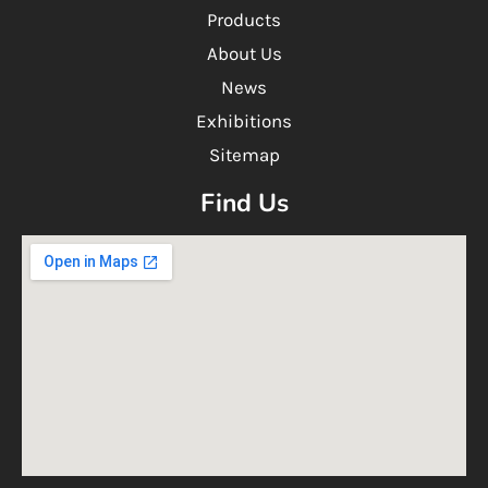
Products
About Us
News
Exhibitions
Sitemap
Find Us