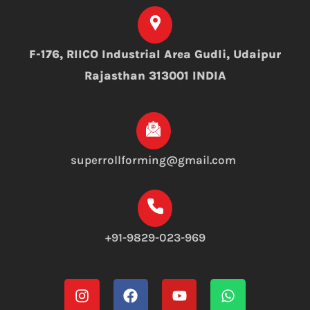
F-176, RIICO Industrial Area Gudli, Udaipur
Rajasthan 313001 INDIA
superrollforming@gmail.com
+91-9829-023-969
Instagram
Facebook
Youtube
Whatsapp