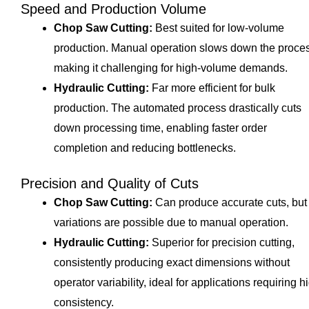
Speed and Production Volume
Chop Saw Cutting:
Best suited for low-volume
production. Manual operation slows down the proce
making it challenging for high-volume demands.
Hydraulic Cutting:
Far more efficient for bulk
production. The automated process drastically cuts
down processing time, enabling faster order
completion and reducing bottlenecks.
Precision and Quality of Cuts
Chop Saw Cutting:
Can produce accurate cuts, but
variations are possible due to manual operation.
Hydraulic Cutting:
Superior for precision cutting,
consistently producing exact dimensions without
operator variability, ideal for applications requiring h
consistency.