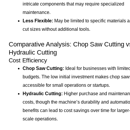
intricate components that may require specialized
maintenance.
Less Flexible:
May be limited to specific materials 
cut sizes without additional tools.
Comparative Analysis: Chop Saw Cutting v
Hydraulic Cutting
Cost Efficiency
Chop Saw Cutting:
Ideal for businesses with limite
budgets. The low initial investment makes chop saw
accessible for small operations or startups.
Hydraulic Cutting:
Higher purchase and maintena
costs, though the machine’s durability and automati
benefits can lead to cost savings over time for larger
scale operations.