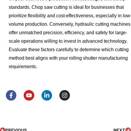
standards. Chop saw cutting is ideal for businesses that
prioritize flexibility and cost-effectiveness, especially in low
volume production. Conversely, hydraulic cutting machines
offer unmatched precision, efficiency, and safety for large-
scale operations willing to invest in advanced technology.
Evaluate these factors carefully to determine which cutting
method best aligns with your rolling shutter manufacturing
requirements.
F
Y
L
I
a
o
i
n
c
u
n
s
e
t
k
t
b
u
e
a
o
b
d
g
Prev
N
o
e
i
r
PREVIOUS
NEXT