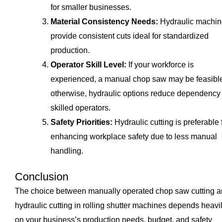
for smaller businesses.
Material Consistency Needs:
Hydraulic machin
provide consistent cuts ideal for standardized
production.
Operator Skill Level:
If your workforce is
experienced, a manual chop saw may be feasibl
otherwise, hydraulic options reduce dependency
skilled operators.
Safety Priorities:
Hydraulic cutting is preferable 
enhancing workplace safety due to less manual
handling.
Conclusion
The choice between manually operated chop saw cutting 
hydraulic cutting in rolling shutter machines depends heavi
on your business’s production needs, budget, and safety