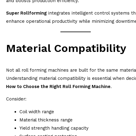
and boosts production efficiency.
Super Rollforming
integrates intelligent control systems th
enhance operational productivity while minimizing downtim
Material Compatibility
Not all roll forming machines are built for the same materia
Understanding material compatibility is essential when deci
How to Choose the Right Roll Forming Machine
.
Consider:
Coil width range
Material thickness range
Yield strength handling capacity