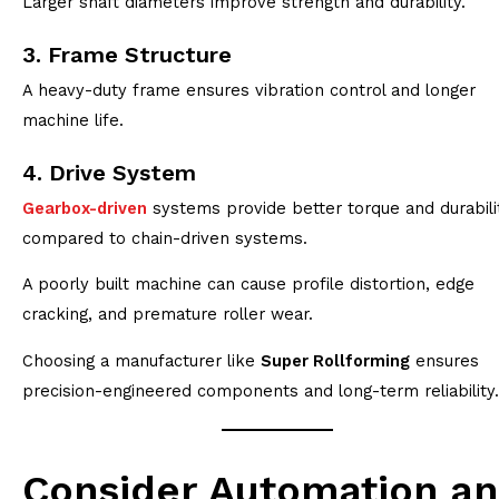
Larger shaft diameters improve strength and durability.
3. Frame Structure
A heavy-duty frame ensures vibration control and longer
machine life.
4. Drive System
Gearbox-driven
systems provide better torque and durabili
compared to chain-driven systems.
A poorly built machine can cause profile distortion, edge
cracking, and premature roller wear.
Choosing a manufacturer like
Super Rollforming
ensures
precision-engineered components and long-term reliability.
Consider Automation a