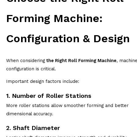
Forming Machine:
Configuration & Design
When considering
the Right Roll Forming Machine
, machin
configuration is critical.
Important design factors include:
1. Number of Roller Stations
More roller stations allow smoother forming and better
dimensional accuracy.
2. Shaft Diameter