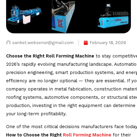
sanket.websenor@gmail.com
February 18, 2026
Choose the Right Roll Forming Machine
to stay competitive
2026’s rapidly evolving manufacturing landscape. Automatio
precision engineering, smart production systems, and ener
efficiency are no longer optional — they are essential. If yo
company operates in metal fabrication, construction materi
roofing systems, automotive components, or structural ste
production, investing in the right equipment can determine
your long-term profitability.
One of the most critical decisions manufacturers face today
How to Choose the Right
Roll Forming Machine
for their