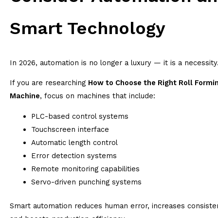
Smart Technology
In 2026, automation is no longer a luxury — it is a necessity
If you are researching
How to Choose the Right Roll Formi
Machine
, focus on machines that include:
PLC-based control systems
Touchscreen interface
Automatic length control
Error detection systems
Remote monitoring capabilities
Servo-driven punching systems
Smart automation reduces human error, increases consiste