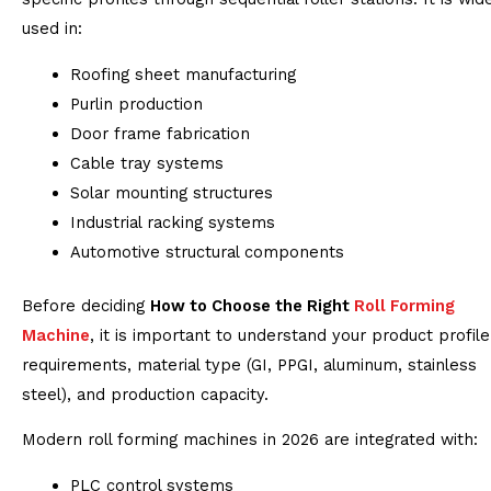
used in:
Roofing sheet manufacturing
Purlin production
Door frame fabrication
Cable tray systems
Solar mounting structures
Industrial racking systems
Automotive structural components
Before deciding
How to Choose the Right
Roll Forming
Machine
, it is important to understand your product profile
requirements, material type (GI, PPGI, aluminum, stainless
steel), and production capacity.
Modern roll forming machines in 2026 are integrated with:
PLC control systems