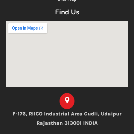
Find Us
F-176, RIICO Industrial Area Gudli, Udaipur
Rajasthan 313001 INDIA