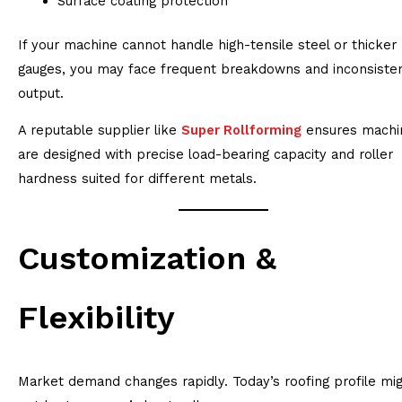
Surface coating protection
If your machine cannot handle high-tensile steel or thicker
gauges, you may face frequent breakdowns and inconsiste
output.
A reputable supplier like
Super Rollforming
ensures machi
are designed with precise load-bearing capacity and roller
hardness suited for different metals.
Customization &
Flexibility
Market demand changes rapidly. Today’s roofing profile mi