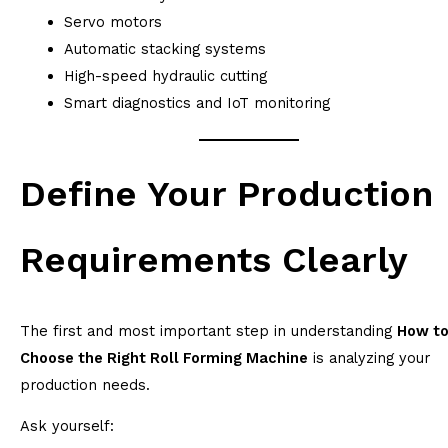
Servo motors
Automatic stacking systems
High-speed hydraulic cutting
Smart diagnostics and IoT monitoring
Define Your Production
Requirements Clearly
The first and most important step in understanding
How t
Choose the Right Roll Forming Machine
is analyzing your
production needs.
Ask yourself: