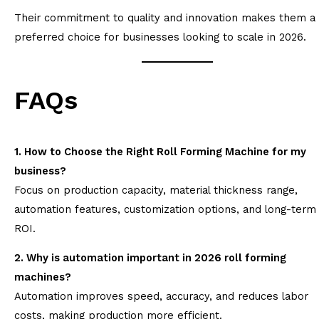
Their commitment to quality and innovation makes them a
preferred choice for businesses looking to scale in 2026.
FAQs
1. How to Choose the Right Roll Forming Machine for my
business?
Focus on production capacity, material thickness range,
automation features, customization options, and long-term
ROI.
2. Why is automation important in 2026 roll forming
machines?
Automation improves speed, accuracy, and reduces labor
costs, making production more efficient.