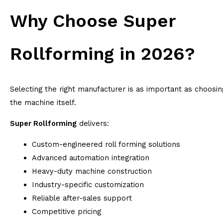
Why Choose Super
Rollforming in 2026?
Selecting the right manufacturer is as important as choosin
the machine itself.
Super Rollforming
delivers:
Custom-engineered roll forming solutions
Advanced automation integration
Heavy-duty machine construction
Industry-specific customization
Reliable after-sales support
Competitive pricing