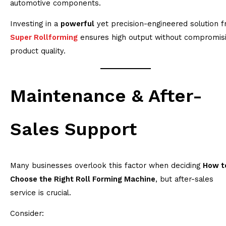
automotive components.
Investing in a
powerful
yet precision-engineered solution 
Super Rollforming
ensures high output without compromis
product quality.
Maintenance & After-
Sales Support
Many businesses overlook this factor when deciding
How t
Choose the Right Roll Forming Machine
, but after-sales
service is crucial.
Consider: