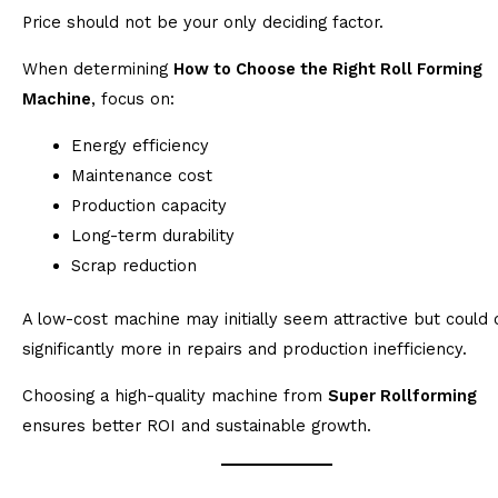
Price should not be your only deciding factor.
When determining
How to Choose the Right Roll Forming
Machine
, focus on:
Energy efficiency
Maintenance cost
Production capacity
Long-term durability
Scrap reduction
A low-cost machine may initially seem attractive but could 
significantly more in repairs and production inefficiency.
Choosing a high-quality machine from
Super Rollforming
ensures better ROI and sustainable growth.