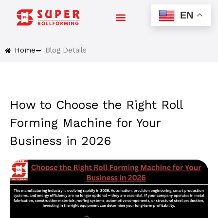
Skip
EN
to
content
Home
Blog Details
How to Choose the Right Roll
Forming Machine for Your
Business in 2026