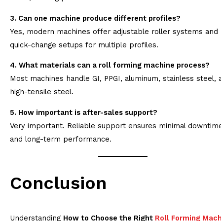
3. Can one machine produce different profiles?
Yes, modern machines offer adjustable roller systems and
quick-change setups for multiple profiles.
4. What materials can a roll forming machine process?
Most machines handle GI, PPGI, aluminum, stainless steel, 
high-tensile steel.
5. How important is after-sales support?
Very important. Reliable support ensures minimal downtim
and long-term performance.
Conclusion
Understanding
How to Choose the Right
Roll Forming Mac