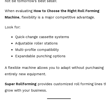
not be tomorrow’s best seller.
When evaluating
How to Choose the Right Roll Forming
Machine
, flexibility is a major competitive advantage.
Look for:
Quick-change cassette systems
Adjustable roller stations
Multi-profile compatibility
Expandable punching options
A flexible machine allows you to adapt without purchasing
entirely new equipment.
Super Rollforming
provides customized roll forming lines t
grow with your business.