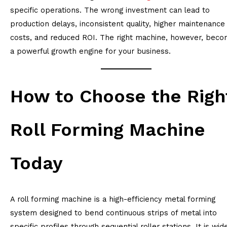
specific operations. The wrong investment can lead to
production delays, inconsistent quality, higher maintenance
costs, and reduced ROI. The right machine, however, bec
a powerful growth engine for your business.
How to Choose the Righ
Roll Forming Machine
Today
A roll forming machine is a high-efficiency metal forming
system designed to bend continuous strips of metal into
specific profiles through sequential roller stations. It is wid