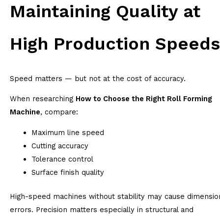
Maintaining Quality at
High Production Speeds
Speed matters — but not at the cost of accuracy.
When researching
How to Choose the Right Roll Forming
Machine
, compare:
Maximum line speed
Cutting accuracy
Tolerance control
Surface finish quality
High-speed machines without stability may cause dimensio
errors. Precision matters especially in structural and