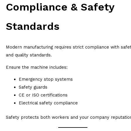
Compliance & Safety
Standards
Modern manufacturing requires strict compliance with safe
and quality standards.
Ensure the machine includes:
Emergency stop systems
Safety guards
CE or ISO certifications
Electrical safety compliance
Safety protects both workers and your company reputatio