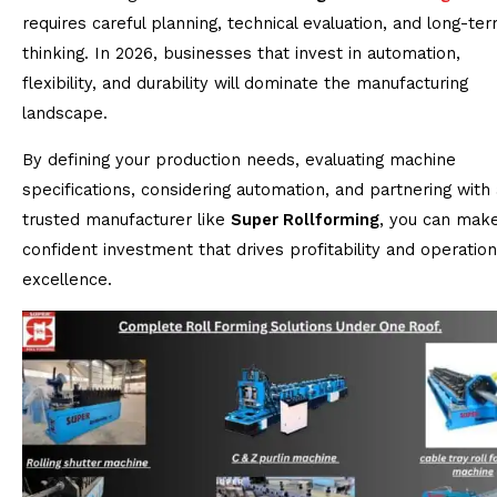
requires careful planning, technical evaluation, and long-te
thinking. In 2026, businesses that invest in automation,
flexibility, and durability will dominate the manufacturing
landscape.
By defining your production needs, evaluating machine
specifications, considering automation, and partnering with 
trusted manufacturer like
Super Rollforming
, you can mak
confident investment that drives profitability and operation
excellence.