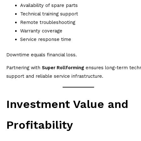
Availability of spare parts
Technical training support
Remote troubleshooting
Warranty coverage
Service response time
Downtime equals financial loss.
Partnering with
Super Rollforming
ensures long-term techn
support and reliable service infrastructure.
Investment Value and
Profitability