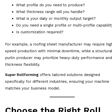
What profile do you need to produce?
What thickness range will you handle?
What is your daily or monthly output target?
Do you need a single profile or multi-profile capabilit
Is customization required?
For example, a roofing sheet manufacturer may require hig
speed production with minimal downtime, while a structural
purlin producer may prioritize heavy-duty performance and
thickness flexibility.
Super Rollforming
offers tailored solutions designed
specifically for different industries, ensuring your machine
matches your business model.
Choose the Right Roll