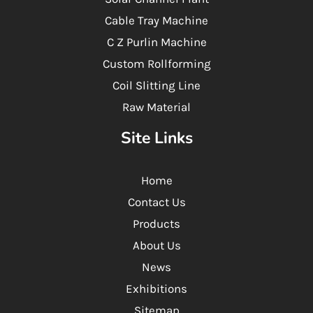
Cable Tray Machine
C Z Purlin Machine
Custom Rollforming
Coil Slitting Line
Raw Material
Site Links
Home
Contact Us
Products
About Us
News
Exhibitions
Sitemap