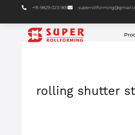
Skip
+91-9829-023-969
superrollforming@gmail.
to
content
Pro
rolling shutter s