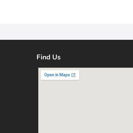
Find Us