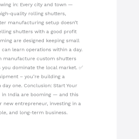
wing in: Every city and town —
gh-quality rolling shutters,
tter manufacturing setup doesn’t
ling shutters with a good profit
rming are designed keeping small
 can learn operations within a day.
an manufacture custom shutters
ps you dominate the local market. ✅
uipment – you’re building a
 day one. Conclusion: Start Your
s in India are booming — and this
or new entrepreneur, investing in a
able, and long-term business.