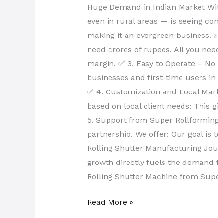
Huge Demand in Indian Market With 
even in rural areas — is seeing co
making it an evergreen business. 
need crores of rupees. All you nee
margin. ✅ 3. Easy to Operate – No
businesses and first-time users in
✅ 4. Customization and Local Mar
based on local client needs: This 
5. Support from Super Rollforming
partnership. We offer: Our goal is
Rolling Shutter Manufacturing Jour
growth directly fuels the demand fo
Rolling Shutter Machine from Supe
Read More »