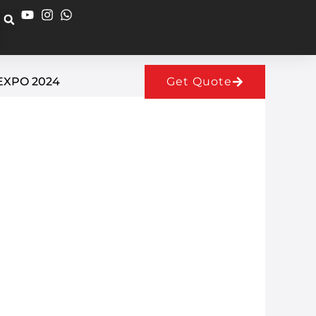
EXPO 2024
Get Quote