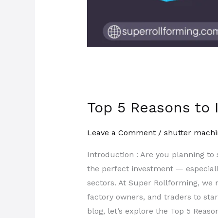
Top 5 Reasons to I
Leave a Comment
/
shutter machi
Introduction : Are you planning to
the perfect investment — especiall
sectors. At Super Rollforming, w
factory owners, and traders to sta
blog, let’s explore the Top 5 Reaso