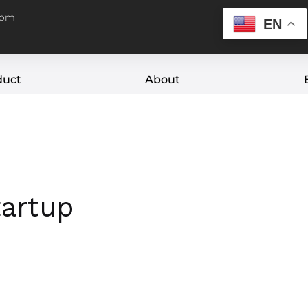
com
EN
duct
About
tartup