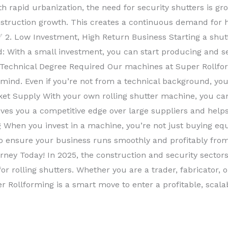
rapid urbanization, the need for security shutters is gro
nstruction growth. This creates a continuous demand for hi
✅ 2. Low Investment, High Return Business Starting a shu
d: With a small investment, you can start producing and sel
 Technical Degree Required Our machines at Super Rollfo
 mind. Even if you’re not from a technical background, you
ket Supply With your own rolling shutter machine, you c
gives you a competitive edge over large suppliers and hel
 When you invest in a machine, you’re not just buying eq
 to ensure your business runs smoothly and profitably from
ney Today! In 2025, the construction and security sector
r rolling shutters. Whether you are a trader, fabricator, 
r Rollforming is a smart move to enter a profitable, scal