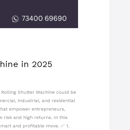
chine in 2025
a Rolling Shutter Machine could be
rcial, industrial, and residential
 that empower entrepreneurs,
 risk and high returns. In this
 smart and profitable move. ✅ 1.