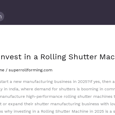
nvest in a Rolling Shutter Ma
ne
/
superrollforming.com
 start a new manufacturing business in 2025?If yes, then 
y in India, where demand for shutters is booming in comme
e manufacture high-performance rolling shutter machines
rt or expand their shutter manufacturing business with low
ns why investing in a Rolling Shutter Machine in 2025 is a