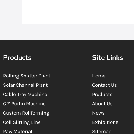
Products
Site Links
Rolling Shutter Plant
Home
Solar Channel Plant
Contact Us
Cable Tray Machine
Products
C Z Purlin Machine
About Us
Custom Rollforming
News
Coil Slitting Line
Exhibitions
Raw Material
Sitemap