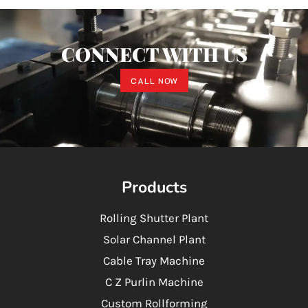
CONNECT WITH US
CALL NOW
Products
Rolling Shutter Plant
Solar Channel Plant
Cable Tray Machine
C Z Purlin Machine
Custom Rollforming