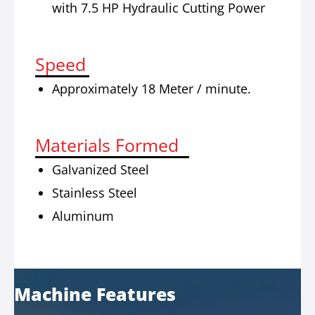
with 7.5 HP Hydraulic Cutting Power
Speed
Approximately 18 Meter / minute.
Materials Formed
Galvanized Steel
Stainless Steel
Aluminum
Machine Features