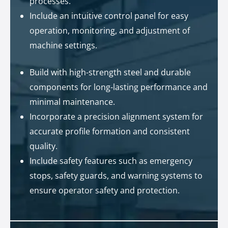
processes.
Include an intuitive control panel for easy
operation, monitoring, and adjustment of
machine settings.
Build with high-strength steel and durable
components for long-lasting performance and
minimal maintenance.
Incorporate a precision alignment system for
accurate profile formation and consistent
quality.
Include safety features such as emergency
stops, safety guards, and warning systems to
ensure operator safety and protection.