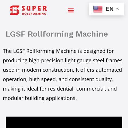
Skip
EN
to
content
LGSF Rollforming Machine
The LGSF Rollforming Machine is designed for
producing high-precision light gauge steel frames
used in modern construction. It offers automated
operation, high speed, and consistent quality,
making it ideal for residential, commercial, and
modular building applications.