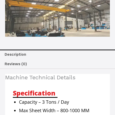
Description
Reviews (0)
Machine Technical Details
Specification
Capacity – 3 Tons / Day
Max Sheet Width – 800-1000 MM