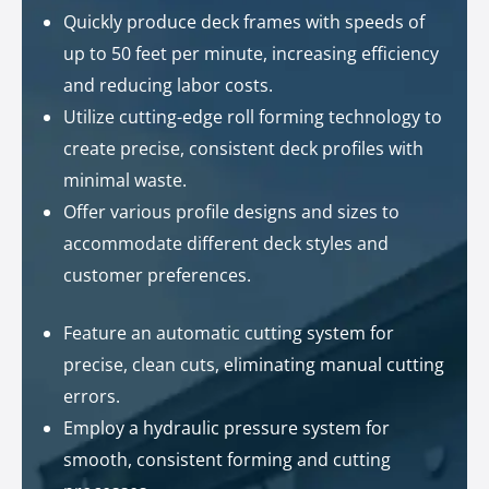
Quickly produce deck frames with speeds of
up to 50 feet per minute, increasing efficiency
and reducing labor costs.
Utilize cutting-edge roll forming technology to
create precise, consistent deck profiles with
minimal waste.
Offer various profile designs and sizes to
accommodate different deck styles and
customer preferences.
Feature an automatic cutting system for
precise, clean cuts, eliminating manual cutting
errors.
Employ a hydraulic pressure system for
smooth, consistent forming and cutting