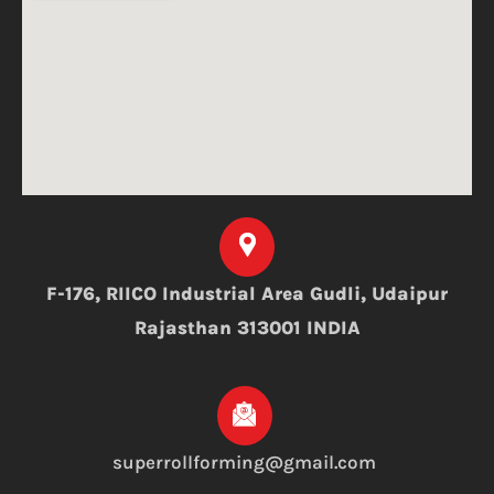
F-176, RIICO Industrial Area Gudli, Udaipur
Rajasthan 313001 INDIA
superrollforming@gmail.com