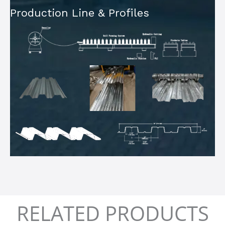
Production Line & Profiles
RELATED PRODUCTS