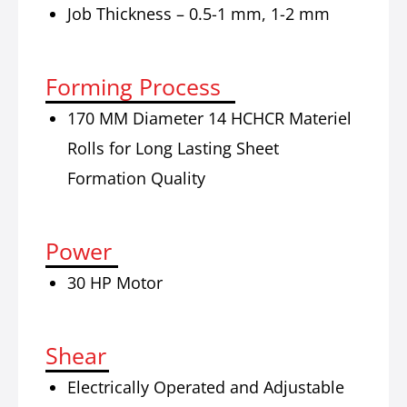
Job Thickness – 0.5-1 mm, 1-2 mm
Forming Process
170 MM Diameter 14 HCHCR Materiel
Rolls for Long Lasting Sheet
Formation Quality
Power
30 HP Motor
Shear
Electrically Operated and Adjustable