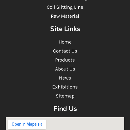
Coil Slitting Line
Raw Material
Site Links
Home
Contact Us
Products
About Us
News
Exhibitions
Sitemap
Find Us