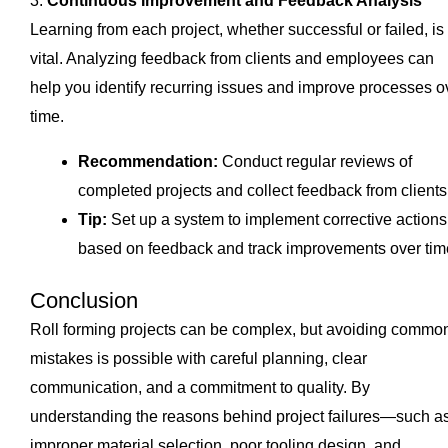
3.
Continuous Improvement and Feedback Analysis
Learning from each project, whether successful or failed, is
vital. Analyzing feedback from clients and employees can
help you identify recurring issues and improve processes o
time.
Recommendation:
Conduct regular reviews of
completed projects and collect feedback from clients
Tip:
Set up a system to implement corrective actions
based on feedback and track improvements over tim
Conclusion
Roll forming projects can be complex, but avoiding commo
mistakes is possible with careful planning, clear
communication, and a commitment to quality. By
understanding the reasons behind project failures—such a
improper material selection, poor tooling design, and