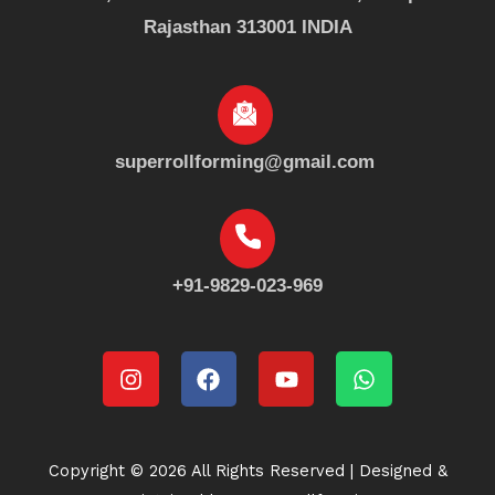
Rajasthan 313001 INDIA
superrollforming@gmail.com
+91-9829-023-969
Instagram
Facebook
Youtube
Whatsapp
Copyright © 2026 All Rights Reserved | Designed &