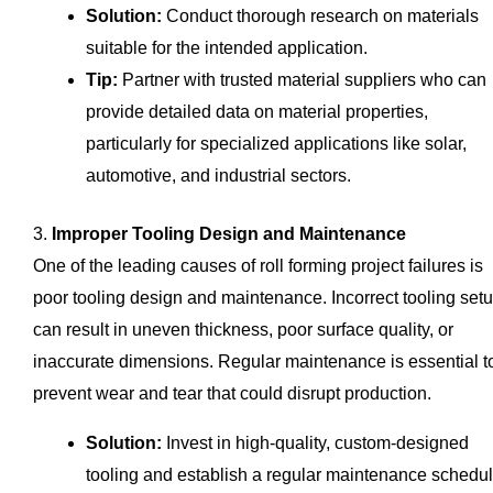
Solution:
Conduct thorough research on materials
suitable for the intended application.
Tip:
Partner with trusted material suppliers who can
provide detailed data on material properties,
particularly for specialized applications like solar,
automotive, and industrial sectors.
3.
Improper Tooling Design and Maintenance
One of the leading causes of roll forming project failures is
poor tooling design and maintenance. Incorrect tooling set
can result in uneven thickness, poor surface quality, or
inaccurate dimensions. Regular maintenance is essential t
prevent wear and tear that could disrupt production.
Solution:
Invest in high-quality, custom-designed
tooling and establish a regular maintenance schedul