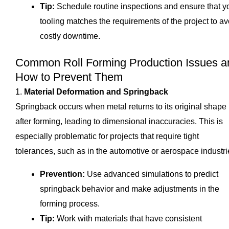
Tip:
Schedule routine inspections and ensure that y
tooling matches the requirements of the project to av
costly downtime.
Common Roll Forming Production Issues a
How to Prevent Them
1.
Material Deformation and Springback
Springback occurs when metal returns to its original shape
after forming, leading to dimensional inaccuracies. This is
especially problematic for projects that require tight
tolerances, such as in the automotive or aerospace industri
Prevention:
Use advanced simulations to predict
springback behavior and make adjustments in the
forming process.
Tip:
Work with materials that have consistent