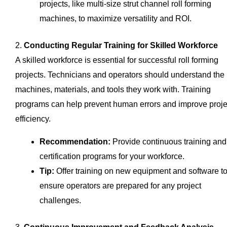
projects, like multi-size strut channel roll forming
machines, to maximize versatility and ROI.
2.
Conducting Regular Training for Skilled Workforce
A skilled workforce is essential for successful roll forming
projects. Technicians and operators should understand the
machines, materials, and tools they work with. Training
programs can help prevent human errors and improve proje
efficiency.
Recommendation:
Provide continuous training and
certification programs for your workforce.
Tip:
Offer training on new equipment and software t
ensure operators are prepared for any project
challenges.