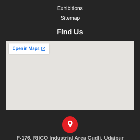
Exhibitions
Sitemap
Find Us
F-176, RIICO Industrial Area Gudli, Udaipur