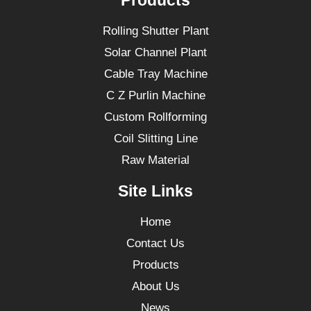
Products
Rolling Shutter Plant
Solar Channel Plant
Cable Tray Machine
C Z Purlin Machine
Custom Rollforming
Coil Slitting Line
Raw Material
Site Links
Home
Contact Us
Products
About Us
News