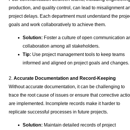
production, and quality control, can lead to misalignment a
project delays. Each department must understand the proje
goals and work collaboratively to achieve them.
Solution:
Foster a culture of open communication a
collaboration among all stakeholders.
Tip:
Use project management tools to keep teams
informed and aligned on project goals and changes.
2.
Accurate Documentation and Record-Keeping
Without accurate documentation, it can be challenging to
trace the root cause of issues or ensure that corrective acti
are implemented. Incomplete records make it harder to
replicate successful processes in future projects.
Solution:
Maintain detailed records of project