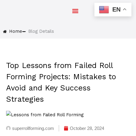
Skip
EN
to
EXPO 2024
content
Home
Blog Details
Top Lessons from Failed Roll
Forming Projects: Mistakes to
Avoid and Key Success
Strategies
superrollforming.com
October 28, 2024