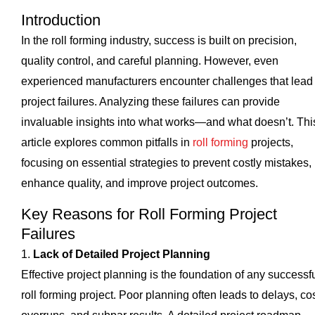
Introduction
In the roll forming industry, success is built on precision,
quality control, and careful planning. However, even
experienced manufacturers encounter challenges that lead 
project failures. Analyzing these failures can provide
invaluable insights into what works—and what doesn’t. Thi
article explores common pitfalls in
roll forming
projects,
focusing on essential strategies to prevent costly mistakes,
enhance quality, and improve project outcomes.
Key Reasons for Roll Forming Project
Failures
1.
Lack of Detailed Project Planning
Effective project planning is the foundation of any successf
roll forming project. Poor planning often leads to delays, co