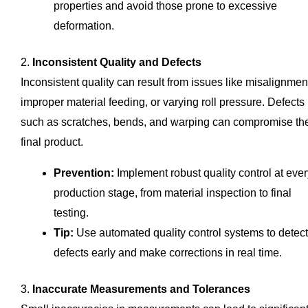
properties and avoid those prone to excessive
deformation.
2.
Inconsistent Quality and Defects
Inconsistent quality can result from issues like misalignmen
improper material feeding, or varying roll pressure. Defects
such as scratches, bends, and warping can compromise th
final product.
Prevention:
Implement robust quality control at ever
production stage, from material inspection to final
testing.
Tip:
Use automated quality control systems to detect
defects early and make corrections in real time.
3.
Inaccurate Measurements and Tolerances