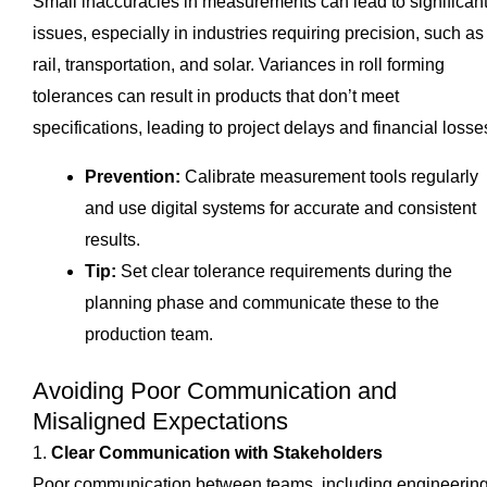
Small inaccuracies in measurements can lead to significan
issues, especially in industries requiring precision, such as
rail, transportation, and solar. Variances in roll forming
tolerances can result in products that don’t meet
specifications, leading to project delays and financial losse
Prevention:
Calibrate measurement tools regularly
and use digital systems for accurate and consistent
results.
Tip:
Set clear tolerance requirements during the
planning phase and communicate these to the
production team.
Avoiding Poor Communication and
Misaligned Expectations
1.
Clear Communication with Stakeholders
Poor communication between teams, including engineering