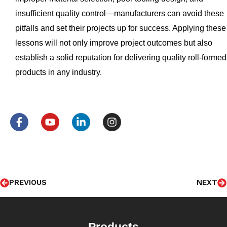
insufficient quality control—manufacturers can avoid these
pitfalls and set their projects up for success. Applying these
lessons will not only improve project outcomes but also
establish a solid reputation for delivering quality roll-formed
products in any industry.
F
Y
L
I
a
o
i
n
c
u
n
s
e
t
k
t
b
u
e
a
o
b
d
g
Prev
N
o
e
i
r
PREVIOUS
NEXT
k
n
a
-
-
m
f
i
n