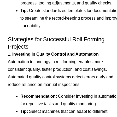
progress, tooling adjustments, and quality checks.
Tip:
Create standardized templates for documentati
to streamline the record-keeping process and impro
traceability.
Strategies for Successful Roll Forming
Projects
1.
Investing in Quality Control and Automation
Automation technology in roll forming enables more
consistent quality, faster production, and cost savings.
Automated quality control systems detect errors early and
reduce reliance on manual inspections.
Recommendation:
Consider investing in automatio
for repetitive tasks and quality monitoring.
Tip:
Select machines that can adapt to different