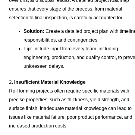
overruns, and subpar results. A detailed project roadmap
ensures that every stage of the process, from material
selection to final inspection, is carefully accounted for.
Solution:
Create a detailed project plan with timelin
responsibilities, and contingencies.
Tip:
Include input from every team, including
engineering, production, and quality control, to prev
unforeseen delays.
2.
Insufficient Material Knowledge
Roll forming projects often require specific materials with
precise properties, such as thickness, yield strength, and
surface finish. Inadequate material knowledge can lead to
issues like material failure, poor product performance, and
increased production costs.